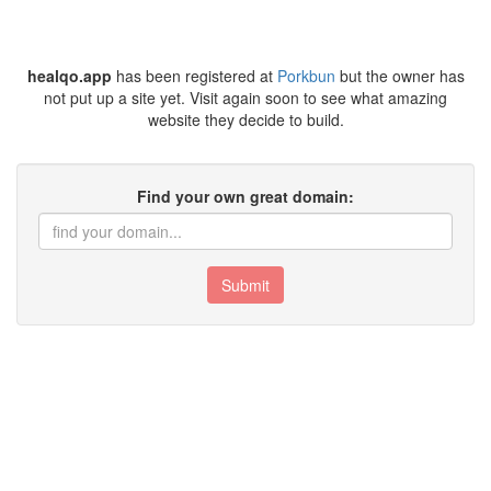
healqo.app
has been registered at
Porkbun
but the owner has
not put up a site yet. Visit again soon to see what amazing
website they decide to build.
Find your own great domain:
Submit