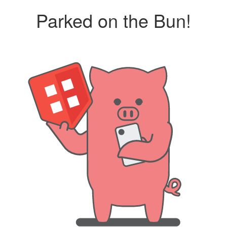
Parked on the Bun!